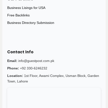
Business Lisings for USA
Free Backlinks
Business Directory Submission
Contact Info
Email:
info@guestpost.com.pk
Phone:
+92 330-6246232
Location:
1st Floor, Awami Complex, Usman Block, Garden
Town, Lahore