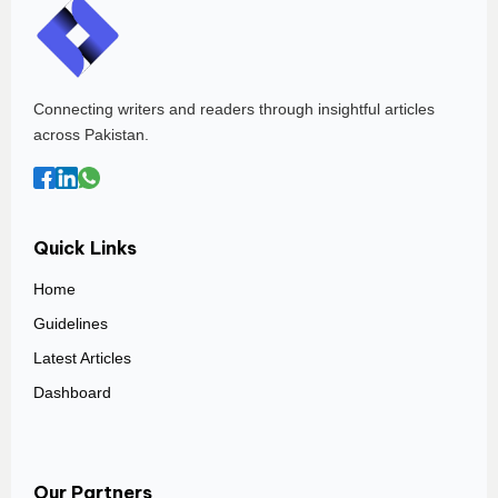
Connecting writers and readers through insightful articles
across Pakistan.
Quick Links
Home
Guidelines
Latest Articles
Dashboard
Our Partners