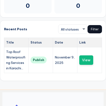
0
0
Recent Posts
Filter
Title
Status
Date
Link
Top Roof
Waterproofi
November 9,
View
Publish
ng Services
2025
in Karachi...