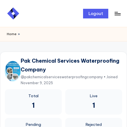
Skip
Logout
to
content
Home
»
Pak Chemical Services Waterproofing
Company
@pakchemicalserviceswaterproofingcompany • Joined
November 9, 2025
Total
Live
1
1
Pending
Rejected