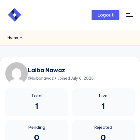
Skip
Logout
to
content
Home
»
Laiba Nawaz
@laibanawaz • Joined July 6, 2026
Total
Live
1
1
Pending
Rejected
0
0