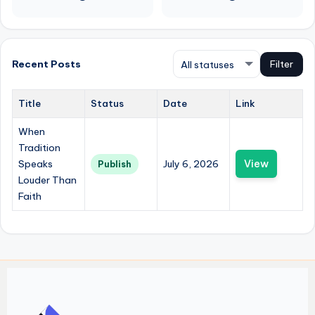
Recent Posts
Filter
Title
Status
Date
Link
When
Tradition
Speaks
July 6, 2026
View
Publish
Louder Than
Faith