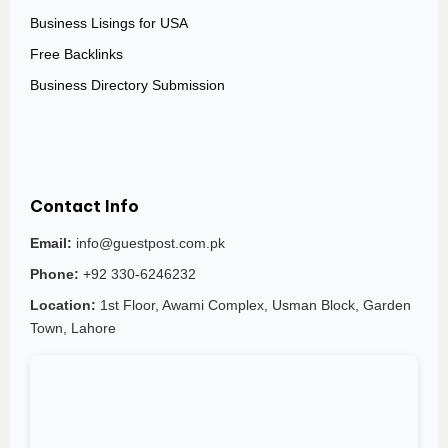
Business Lisings for USA
Free Backlinks
Business Directory Submission
Contact Info
Email:
info@guestpost.com.pk
Phone:
+92 330-6246232
Location:
1st Floor, Awami Complex, Usman Block, Garden
Town, Lahore