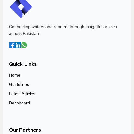
Connecting writers and readers through insightful articles
across Pakistan.
Quick Links
Home
Guidelines
Latest Articles
Dashboard
Our Partners