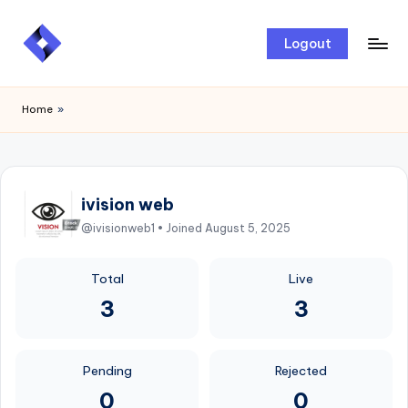
Skip
Logout
to
content
Home
»
ivision web
@ivisionweb1 • Joined August 5, 2025
Total
Live
3
3
Pending
Rejected
0
0