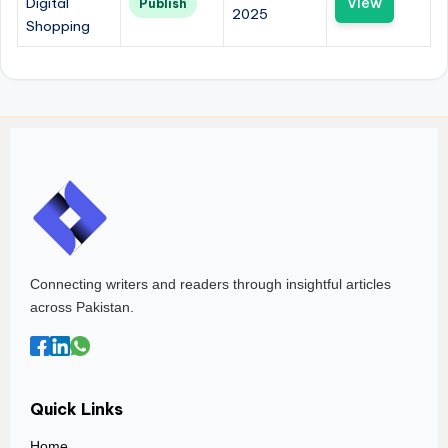
Digital
View
Publish
2025
Shopping
Connecting writers and readers through insightful articles
across Pakistan.
Quick Links
Home