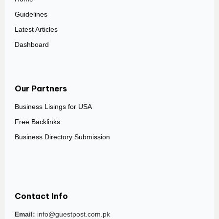
Guidelines
Latest Articles
Dashboard
Our Partners
Business Lisings for USA
Free Backlinks
Business Directory Submission
Contact Info
Email:
info@guestpost.com.pk