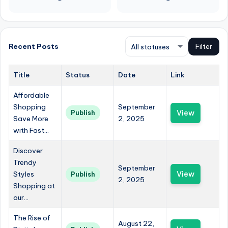
Recent Posts
Filter
Title
Status
Date
Link
Affordable
Shopping
September
View
Publish
Save More
2, 2025
with Fast...
Discover
Trendy
September
Styles
View
Publish
2, 2025
Shopping at
our...
The Rise of
August 22,