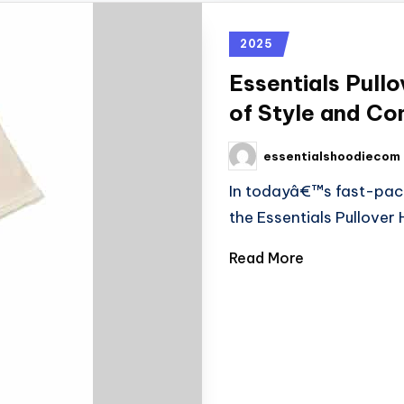
2025
Essentials Pull
of Style and Co
essentialshoodiecom
In todayâ€™s fast-pace
the Essentials Pullove
Read More