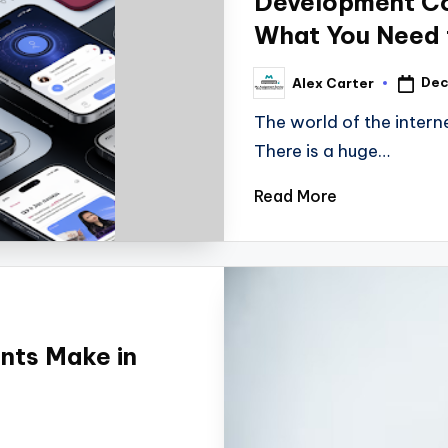
Development C
What You Need
Dec
Alex Carter
The world of the intern
There is a huge…
Read More
nts Make in