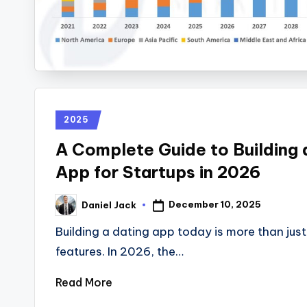
2025
A Complete Guide to Building 
App for Startups in 2026
December 10, 2025
Daniel Jack
Building a dating app today is more than jus
features. In 2026, the…
Read More