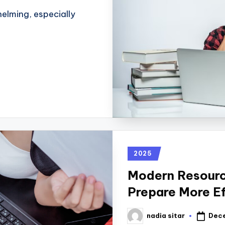
elming, especially
2025
Modern Resourc
Prepare More Ef
Dece
nadia sitar