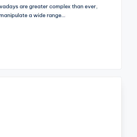
wadays are greater complex than ever,
o manipulate a wide range…