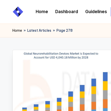
Home
Dashboard
Guidelines
Skip
to
content
Home
»
Latest Articles
»
Page 278