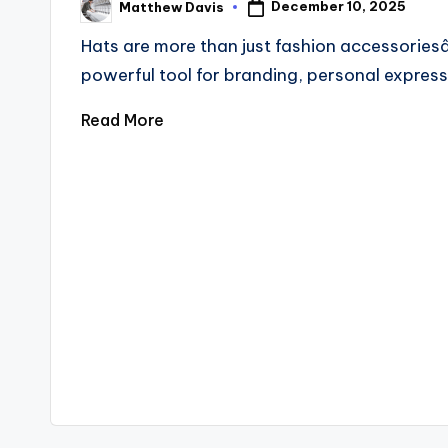
December 10, 2025
Matthew Davis
Hats are more than just fashion accessories
powerful tool for branding, personal expres
Read More