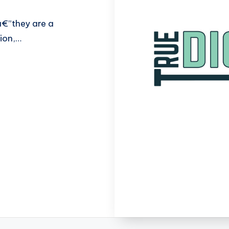
â€”they are a
sion,…