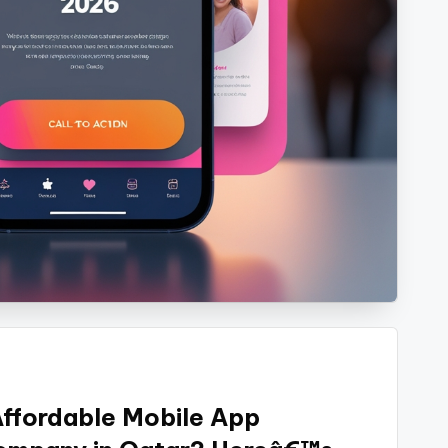
Affordable Mobile App