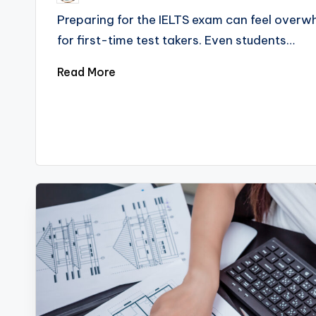
Preparing for the IELTS exam can feel overwh
for first-time test takers. Even students…
Read More