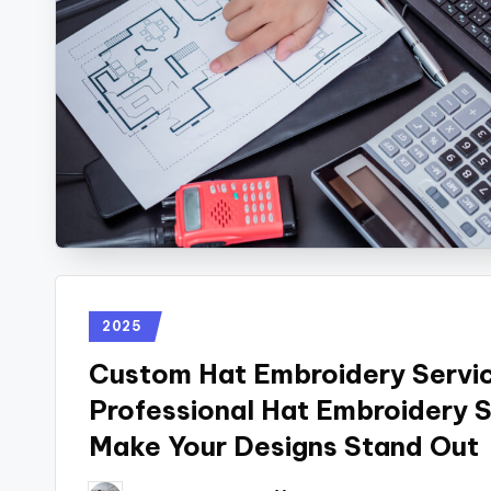
2025
Custom Hat Embroidery Servi
Professional Hat Embroidery 
Make Your Designs Stand Out