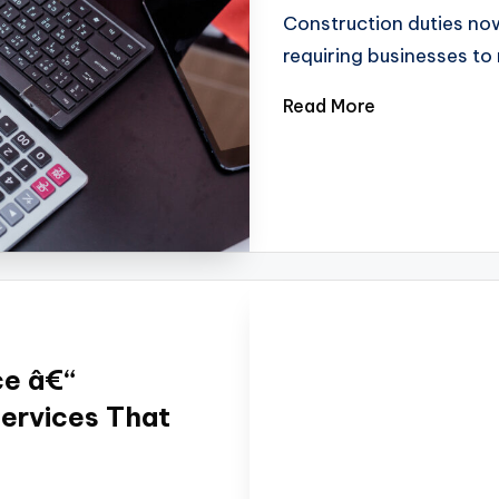
Construction duties no
requiring businesses t
Read More
ce â€“
Services That