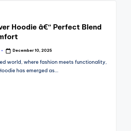
over Hoodie â€“ Perfect Blend
mfort
December 10, 2025
d world, where fashion meets functionality,
r Hoodie has emerged as…