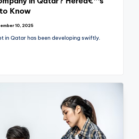
ompany in Qatar? Hereâ€™s
 to Know
ember 10, 2025
et in Qatar has been developing swiftly.