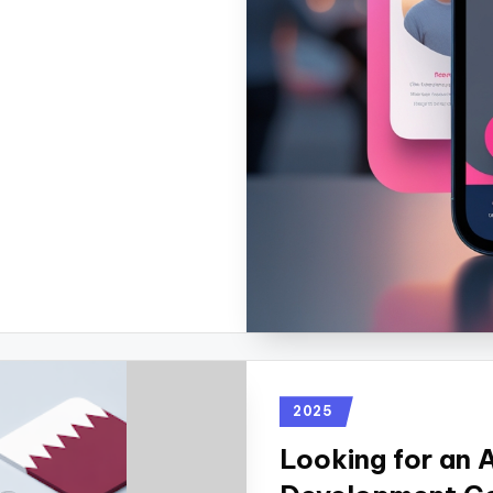
2025
Looking for an 