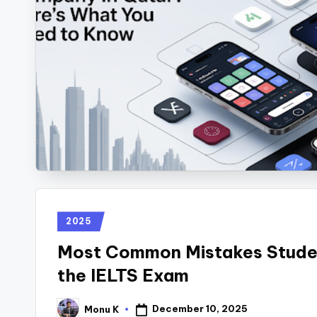
2025
Most Common Mistakes Stude
the IELTS Exam
December 10, 2025
Monu K