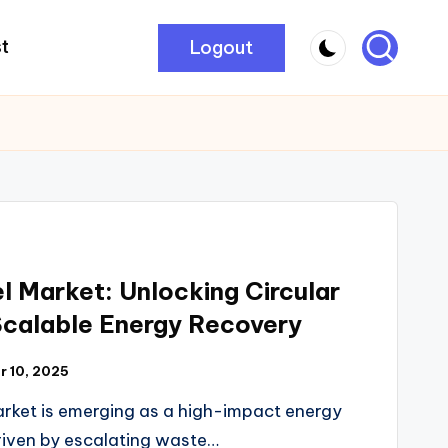
Logout
t
l Market: Unlocking Circular
Scalable Energy Recovery
 10, 2025
arket is emerging as a high-impact energy
iven by escalating waste…