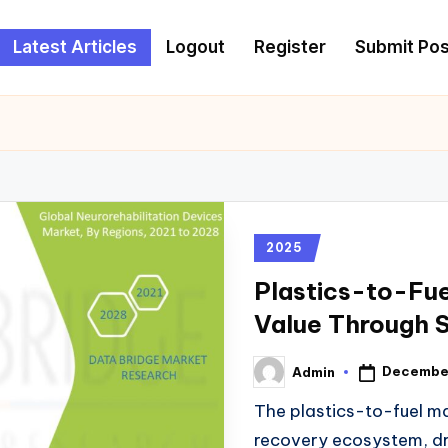
Latest Articles
Logout
Register
Submit Pos
2025
Plastics-to-Fue
Value Through 
December
Admin
The plastics-to-fuel m
recovery ecosystem, dr