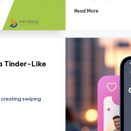
Read More
a Tinder-Like
t creating swiping