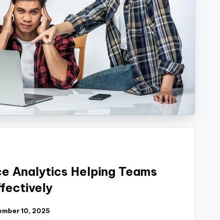
e Analytics Helping Teams
fectively
mber 10, 2025